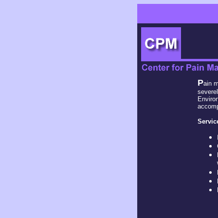
P
ain m
severel
Environ
accompl
Servic