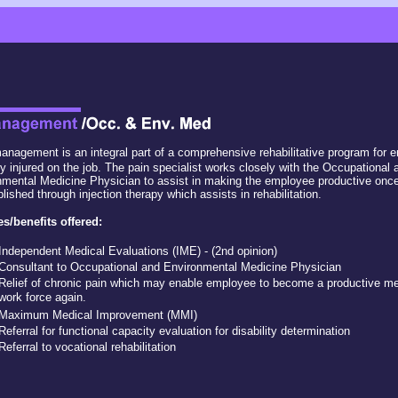
anagement is an integral part of a comprehensive rehabilitative program for
y injured on the job. The pain specialist works closely with the Occupational 
mental Medicine Physician to assist in making the employee productive once
ished through injection therapy which assists in rehabilitation.
es/benefits offered:
Independent Medical Evaluations (IME) - (2nd opinion)
Consultant to Occupational and Environmental Medicine Physician
Relief of chronic pain which may enable employee to become a productive m
work force again.
Maximum Medical Improvement (MMI)
Referral for functional capacity evaluation for disability determination
Referral to vocational rehabilitation