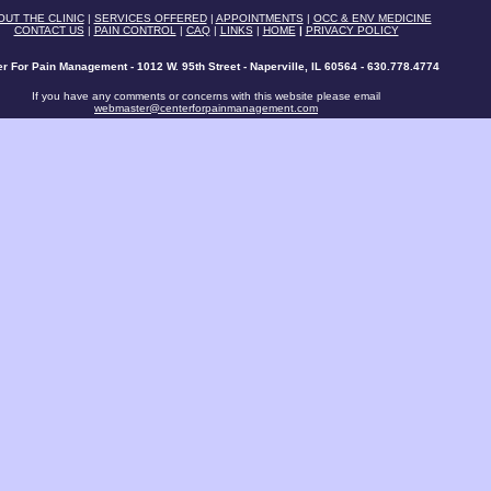
OUT THE CLINIC
|
SERVICES OFFERED
|
APPOINTMENTS
|
OCC & ENV MEDICINE
CONTACT US
|
PAIN CONTROL
|
CAQ
|
LINKS
|
HOME
|
PRIVACY POLICY
r For Pain Management - 1012 W. 95th Street - Naperville, IL 60564 - 630.778.4774
If you have any comments or concerns with this website please email
webmaster@centerforpainmanagement.com