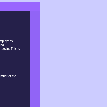
 employees
and
 again. This is
ember of the